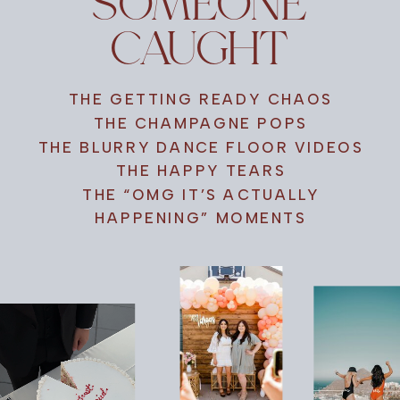
SOMEONE
CAUGHT
THE GETTING READY CHAOS
THE CHAMPAGNE POPS
THE BLURRY DANCE FLOOR VIDEOS
THE HAPPY TEARS
THE “OMG IT’S ACTUALLY
HAPPENING” MOMENTS