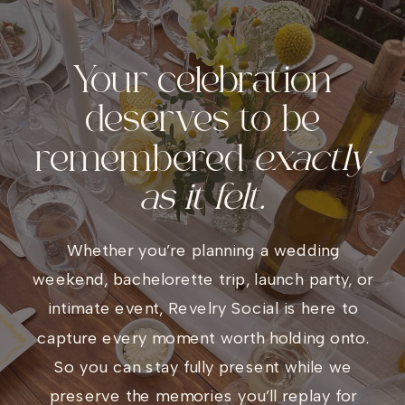
Your celebration
deserves to be
remembered
exactly
as it felt.
Whether you’re planning a wedding
weekend, bachelorette trip, launch party, or
intimate event, Revelry Social is here to
capture every moment worth holding onto.
So you can stay fully present while we
preserve the memories you’ll replay for