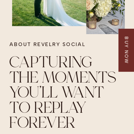
BUY NOW
ABOUT REVELRY SOCIAL
CAPTURING
THE MOMENTS
YOU’LL WANT
TO REPLAY
FOREVER