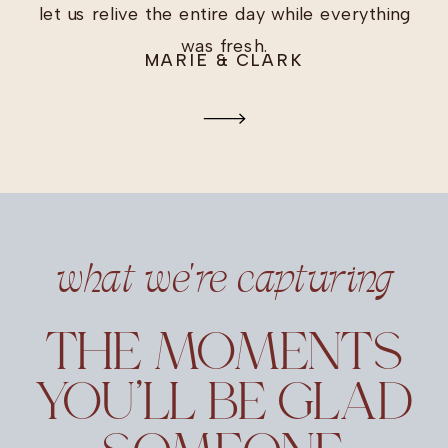
let us relive the entire day while everything
was fresh.
MARIE & CLARK
what we're capturing
THE MOMENTS
YOU’LL BE GLAD