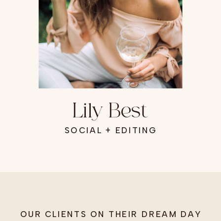
Lily Best
SOCIAL + EDITING
OUR CLIENTS ON THEIR DREAM DAY