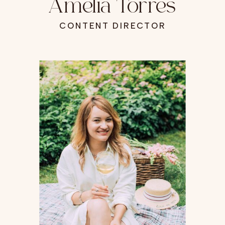
Amelia Torres
CONTENT DIRECTOR