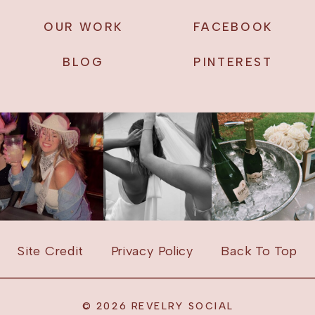
OUR WORK
FACEBOOK
BLOG
PINTEREST
Site Credit
Privacy Policy
Back To Top
© 2026 REVELRY SOCIAL