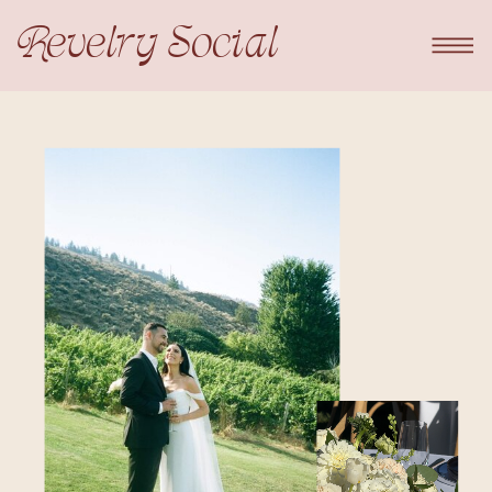
Revelry Social