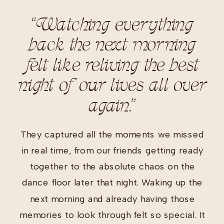
“Watching everything
back the next morning
felt like reliving the best
night of our lives all over
again.”
They captured all the moments we missed
in real time, from our friends getting ready
together to the absolute chaos on the
dance floor later that night. Waking up the
next morning and already having those
memories to look through felt so special. It