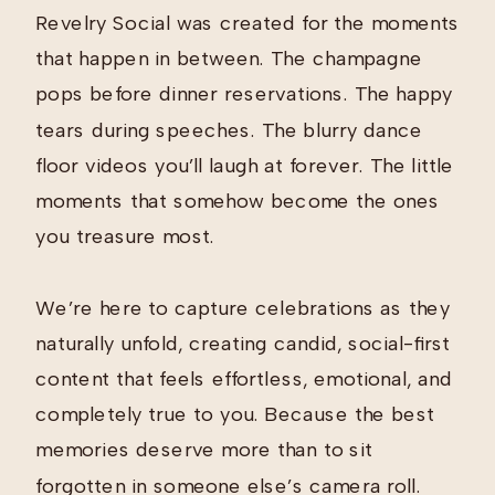
Revelry Social was created for the moments
that happen in between. The champagne
pops before dinner reservations. The happy
tears during speeches. The blurry dance
floor videos you’ll laugh at forever. The little
moments that somehow become the ones
you treasure most.
We’re here to capture celebrations as they
naturally unfold, creating candid, social-first
content that feels effortless, emotional, and
completely true to you. Because the best
memories deserve more than to sit
forgotten in someone else’s camera roll.