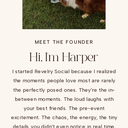
MEET THE FOUNDER
Hi, I'm Harper
I started Revelry Social because I realized
the moments people love most are rarely
the perfectly posed ones. They’re the in-
between moments. The loud laughs with
your best friends. The pre-event
excitement. The chaos, the energy, the tiny
details you didn’t even notice in real time.