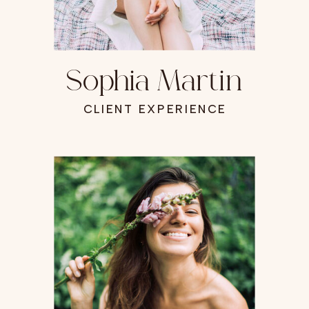
Sophia Martin
CLIENT EXPERIENCE