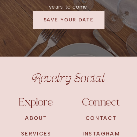
years to come.
SAVE YOUR DATE
Revelry Social
Explore
Connect
ABOUT
CONTACT
SERVICES
INSTAGRAM