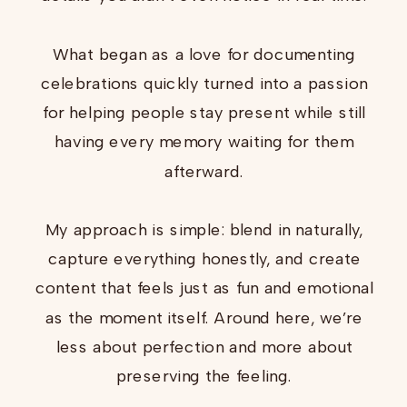
What began as a love for documenting
celebrations quickly turned into a passion
for helping people stay present while still
having every memory waiting for them
afterward.
My approach is simple: blend in naturally,
capture everything honestly, and create
content that feels just as fun and emotional
as the moment itself. Around here, we’re
less about perfection and more about
preserving the feeling.